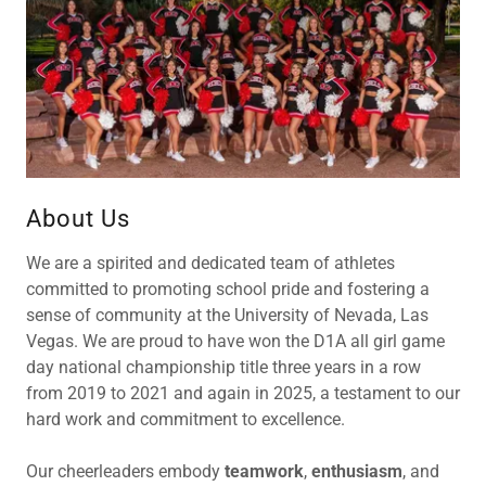
About Us
We are a spirited and dedicated team of athletes
committed to promoting school pride and fostering a
sense of community at the University of Nevada, Las
Vegas. We are proud to have won the D1A all girl game
day national championship title three years in a row
from 2019 to 2021 and again in 2025, a testament to our
hard work and commitment to excellence.
Our cheerleaders embody
teamwork
,
enthusiasm
, and