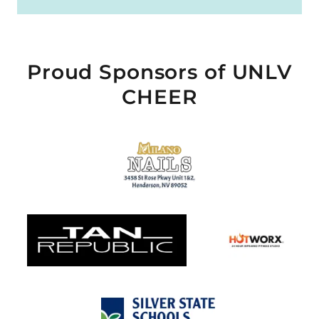
Proud Sponsors of UNLV
CHEER