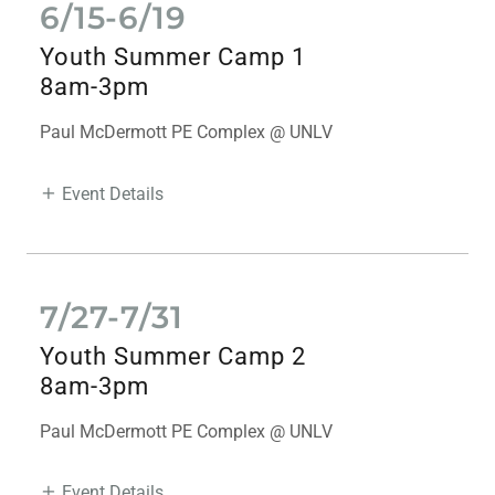
6/15-6/19
Youth Summer Camp 1
8am-3pm
Paul McDermott PE Complex @ UNLV
Event Details
7/27-7/31
Youth Summer Camp 2
8am-3pm
Paul McDermott PE Complex @ UNLV
Event Details