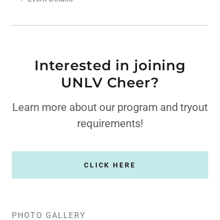
Interested in joining
UNLV Cheer?
Learn more about our program and tryout
requirements!
CLICK HERE
PHOTO GALLERY