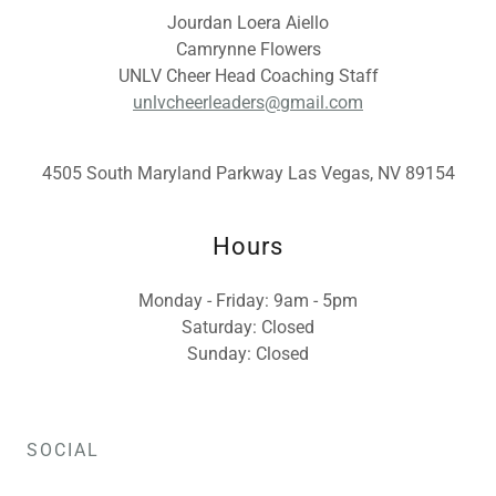
Jourdan Loera Aiello
Camrynne Flowers
UNLV Cheer Head Coaching Staff
unlvcheerleaders@gmail.com
4505 South Maryland Parkway Las Vegas, NV 89154
Hours
Monday - Friday: 9am - 5pm
Saturday: Closed
Sunday: Closed
SOCIAL