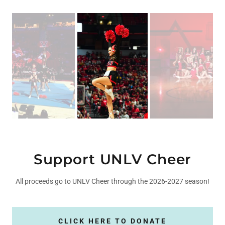
Support UNLV Cheer
All proceeds go to UNLV Cheer through the 2026-2027 season!
CLICK HERE TO DONATE