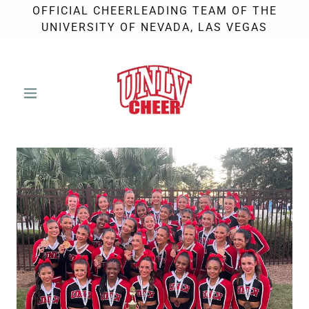
OFFICIAL CHEERLEADING TEAM OF THE
UNIVERSITY OF NEVADA, LAS VEGAS