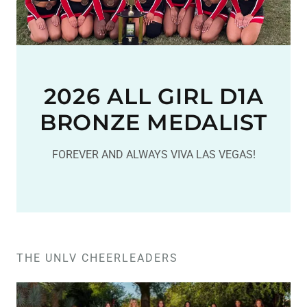
2026 ALL GIRL D1A
BRONZE MEDALIST
FOREVER AND ALWAYS VIVA LAS VEGAS!
THE UNLV CHEERLEADERS