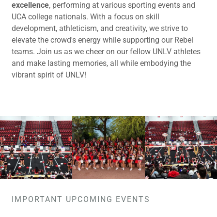
excellence
, performing at various sporting events and
UCA college nationals. With a focus on skill
development, athleticism, and creativity, we strive to
elevate the crowd's energy while supporting our Rebel
teams. Join us as we cheer on our fellow UNLV athletes
and make lasting memories, all while embodying the
vibrant spirit of UNLV!
IMPORTANT UPCOMING EVENTS