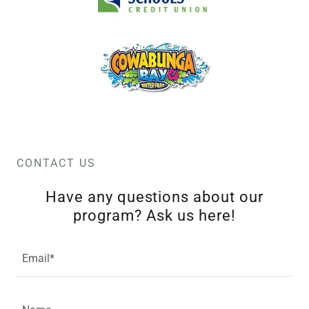
CONTACT US
Have any questions about our
program? Ask us here!
Email*