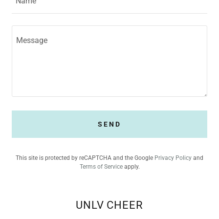
Name
SEND
This site is protected by reCAPTCHA and the Google
Privacy Policy
and
Terms of Service
apply.
UNLV CHEER